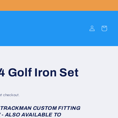
Log
Cart
in
4 Golf Iron Set
t checkout.
 TRACKMAN CUSTOM FITTING
W
- ALSO AVAILABLE TO