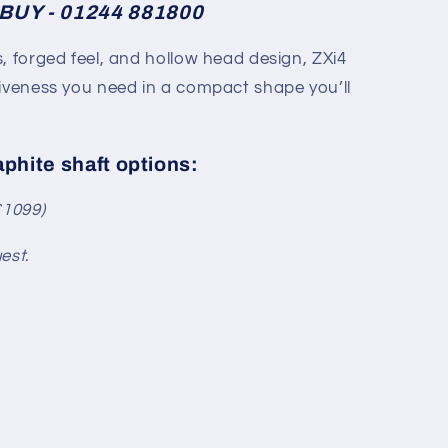
BUY - 01244 881800
, forged feel, and hollow head design, ZXi4
giveness you need in a compact shape you’ll
aphite shaft options:
£1099)
est.