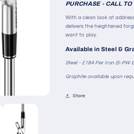
PURCHASE - CALL TO 
With a clean look at address
delivers the heightened for
want to play.
Available in Steel & Gr
Steel - £184
Per Iron (5-PW 
Graphite available upon requ
Share