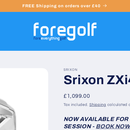
FREE Shipping on orders over £40
SRIXON
Srixon ZXi
Regular
£1,099.00
price
Tax included.
Shipping
calculated a
NOW AVAILABLE FOR
SESSION -
BOOK NO