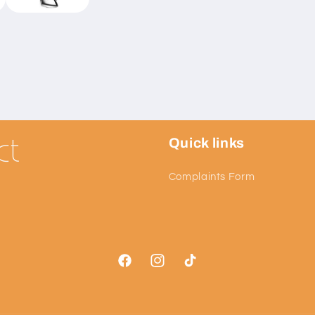
Quick links
Complaints Form
Facebook
Instagram
TikTok