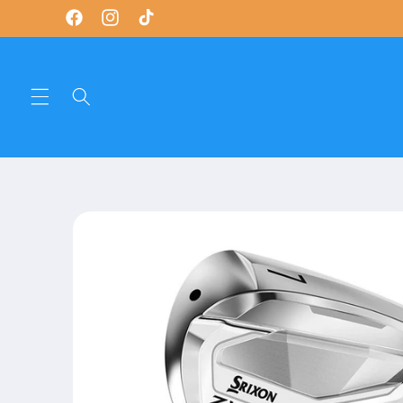
Skip to
Facebook
Instagram
TikTok
content
Skip to
product
information